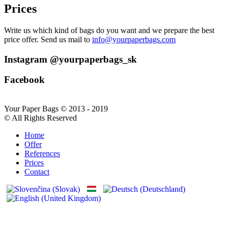
Prices
Write us which kind of bags do you want and we prepare the best
price offer. Send us mail to
info@yourpaperbags.com
Instagram @yourpaperbags_sk
Facebook
Your Paper Bags © 2013 - 2019
© All Rights Reserved
Home
Offer
References
Prices
Contact