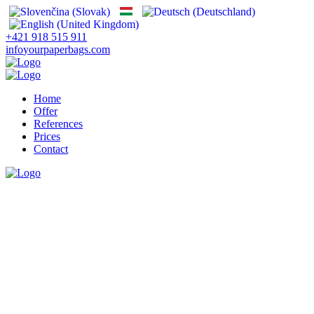
+421 918 515 911
info
yourpaperbags.com
Home
Offer
References
Prices
Contact